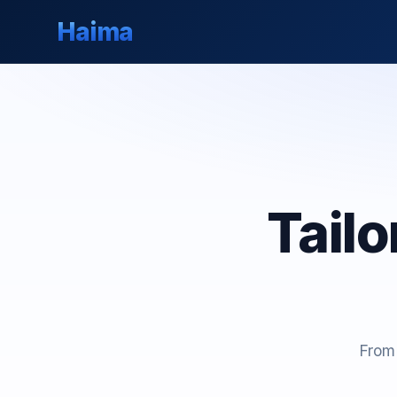
Haima
Tail
From 