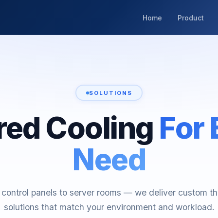
Home
Product
SOLUTIONS
ored Cooling
For 
Need
control panels to server rooms — we deliver custom t
solutions that match your environment and workload.