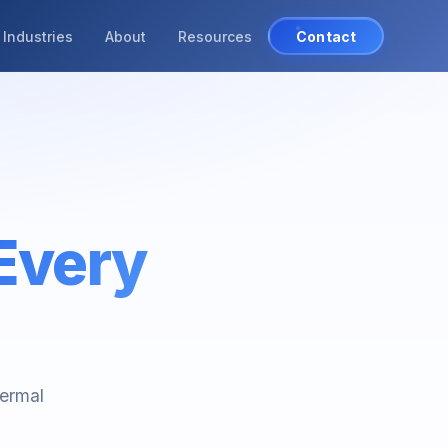
Industries
About
Resources
Contact
Every
hermal