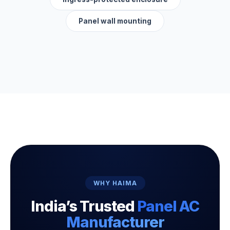
Panel wall mounting
WHY HAIMA
India’s Trusted
Panel AC
Manufacturer