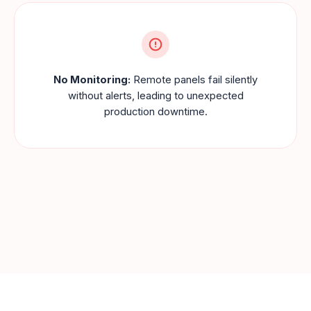
No Monitoring:
Remote panels fail silently
without alerts, leading to unexpected
production downtime.