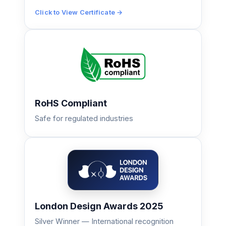
Click to View Certificate →
RoHS Compliant
Safe for regulated industries
London Design Awards 2025
Silver Winner — International recognition