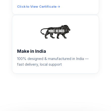
Click to View Certificate →
Make in India
100% designed & manufactured in India —
fast delivery, local support