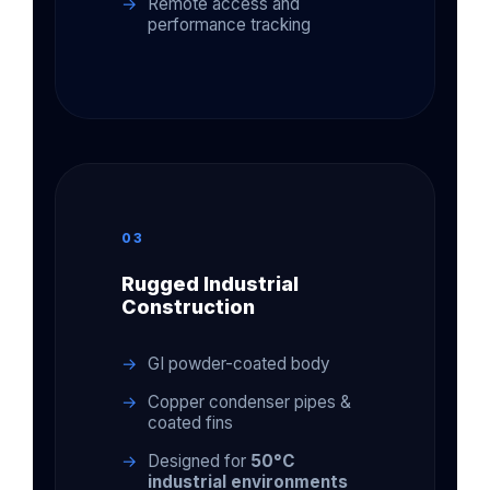
Remote access and
performance tracking
03
Rugged Industrial
Construction
GI powder-coated body
Copper condenser pipes &
coated fins
Designed for
50°C
industrial environments