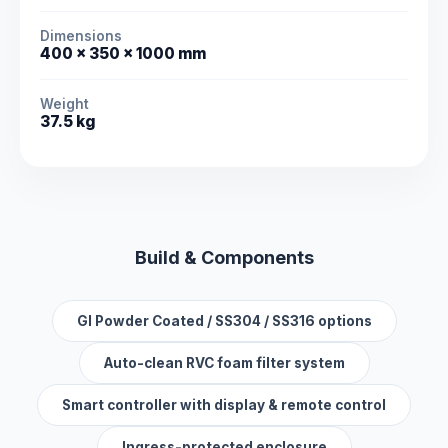
Dimensions
400 × 350 × 1000 mm
Weight
37.5 kg
Build & Components
GI Powder Coated / SS304 / SS316 options
Auto-clean RVC foam filter system
Smart controller with display & remote control
Ingress-protected enclosure