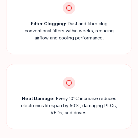
Filter Clogging:
Dust and fiber clog
conventional filters within weeks, reducing
airflow and cooling performance.
Heat Damage:
Every 10°C increase reduces
electronics lifespan by 50%, damaging PLCs,
VFDs, and drives.