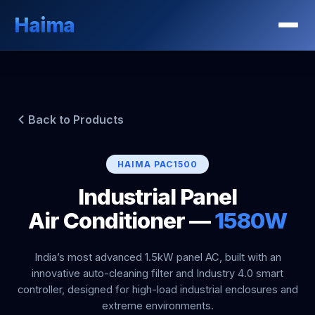
Haima
Back to Products
HAIMA PAC1500
Industrial Panel
Air Conditioner —
1580W
India’s most advanced 1.5kW panel AC, built with an
innovative auto-cleaning filter and Industry 4.0 smart
controller, designed for high-load industrial enclosures and
extreme environments.