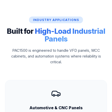
INDUSTRY APPLICATIONS
Built for
High-Load Industrial
Panels
PAC1500 is engineered to handle VFD panels, MCC
cabinets, and automation systems where reliability is
critical.
Automotive & CNC Panels