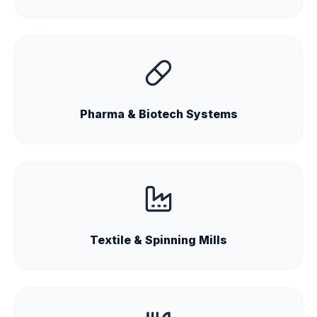
Pharma & Biotech Systems
Textile & Spinning Mills