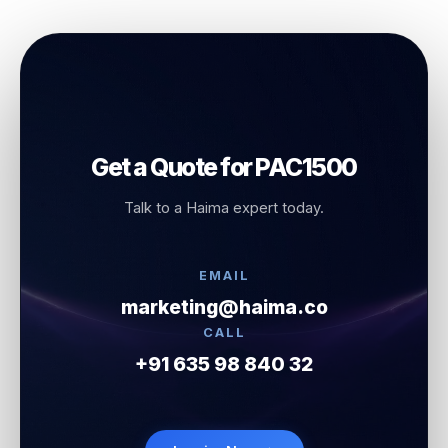
Get a Quote for PAC1500
Talk to a Haima expert today.
EMAIL
marketing@haima.co
CALL
+91 635 98 840 32