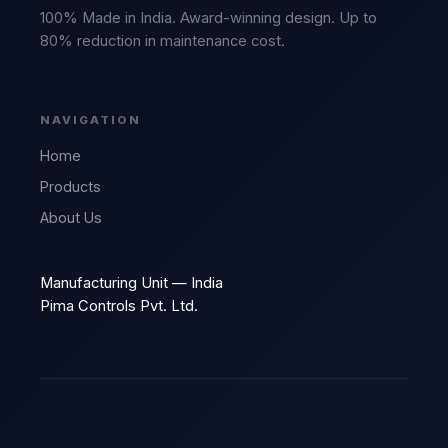
100% Made in India. Award-winning design. Up to
80% reduction in maintenance cost.
NAVIGATION
Home
Products
About Us
Manufacturing Unit — India
Pima Controls Pvt. Ltd.