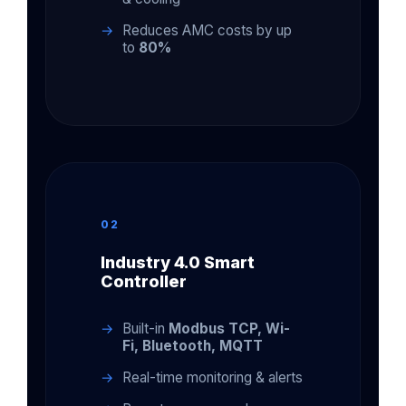
Reduces AMC costs by up
to
80%
02
Industry 4.0 Smart
Controller
Built-in
Modbus TCP, Wi-
Fi, Bluetooth, MQTT
Real-time monitoring & alerts