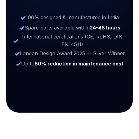
100% designed & manufactured in India
Spare parts available within
24–48 hours
International certifications (CE, RoHS, DIN
EN14511)
London Design Award 2025 — Silver Winner
Up to
80% reduction in maintenance cost