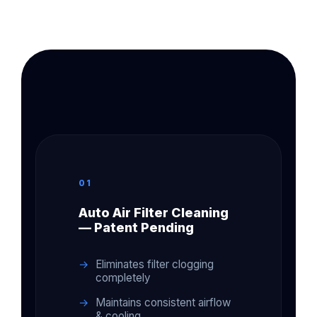
01
Auto Air Filter Cleaning
— Patent Pending
Eliminates filter clogging
completely
Maintains consistent airflow
& cooling