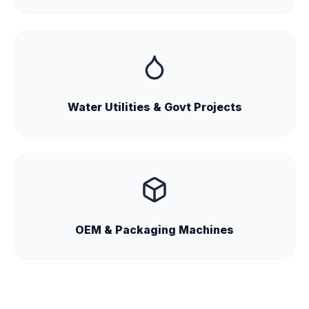
Water Utilities & Govt Projects
OEM & Packaging Machines