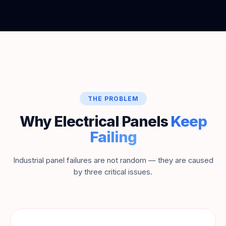
THE PROBLEM
Why Electrical Panels
Keep
Failing
Industrial panel failures are not random — they are caused
by three critical issues.