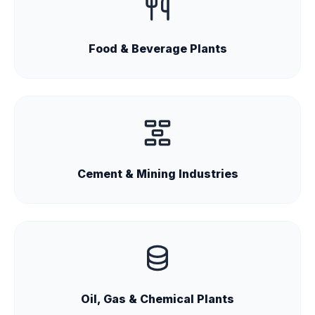
Food & Beverage Plants
Cement & Mining Industries
Oil, Gas & Chemical Plants