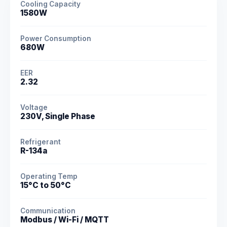
Cooling Capacity
1580W
Power Consumption
680W
EER
2.32
Voltage
230V, Single Phase
Refrigerant
R-134a
Operating Temp
15°C to 50°C
Communication
Modbus / Wi-Fi / MQTT