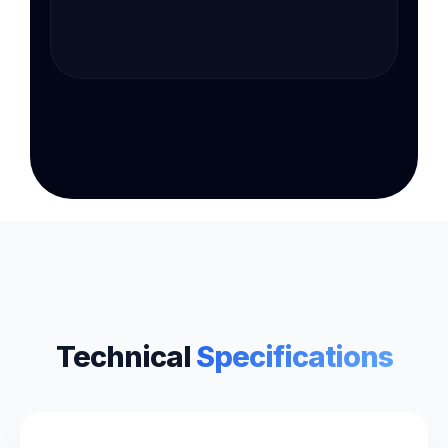
Technical
Specifications