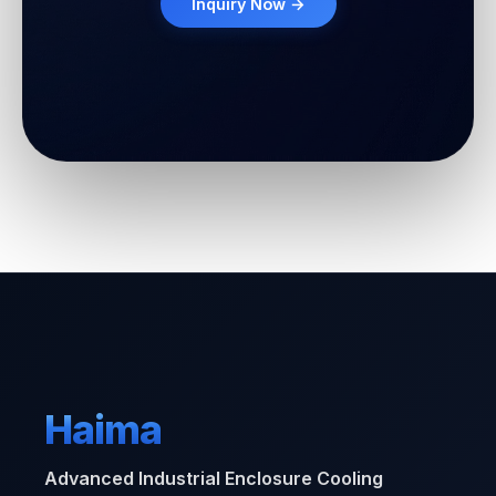
Inquiry Now →
Haima
Advanced Industrial Enclosure Cooling