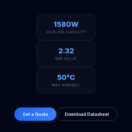
1580W
COOLING CAPACITY
2.32
EER VALUE
50°C
MAX AMBIENT
Get a Quote
Download Datasheet