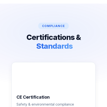
COMPLIANCE
Certifications &
Standards
CE Certification
Safety & environmental compliance